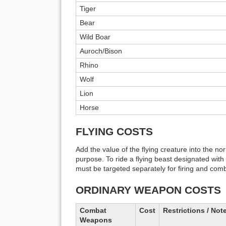
Tiger
Bear
Wild Boar
Auroch/Bison
Rhino
Wolf
Lion
Horse
FLYING COSTS
Add the value of the flying creature into the no
purpose. To ride a flying beast designated with an
must be targeted separately for firing and com
ORDINARY WEAPON COSTS
Combat
Cost
Restrictions / Not
Weapons