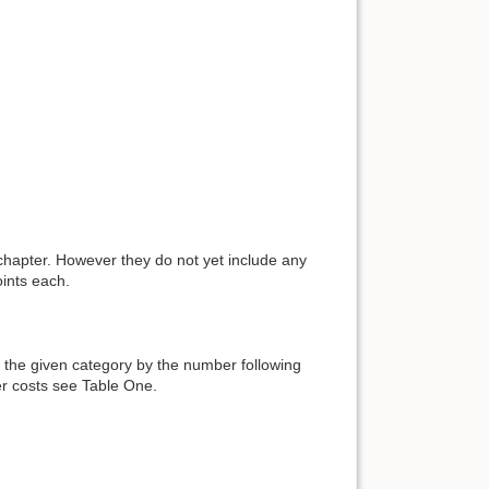
chapter. However they do not yet include any
ints each.
 the given category by the number following
ter costs see Table One.