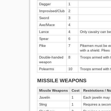
Dagger
1
Improvised/Club
2
Sword
3
Axe/Mace
4
Lance
4
Only cavalry can be
Spear
6
Pike
7
Pikemen must be eq
with a shield. Pike
Double-handed
8
Troops armed with 
weapon
Polearms
10
Troops armed with 
MISSILE WEAPONS
Missile Weapons
Cost
Restrictions / N
Javelin
1
Each javelin may
Sling
1
Requires a secon