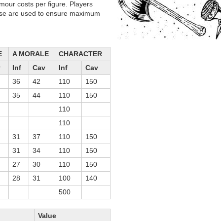
mour costs per figure. Players
hese are used to ensure maximum
E
A MORALE
CHARACTER
v
Inf
Cav
Inf
Cav
36
42
110
150
35
44
110
150
110
110
31
37
110
150
31
34
110
150
27
30
110
150
28
31
100
140
500
Value