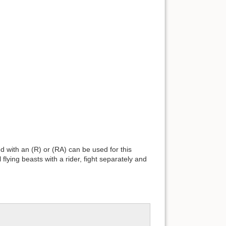
ed with an (R) or (RA) can be used for this
 flying beasts with a rider, fight separately and