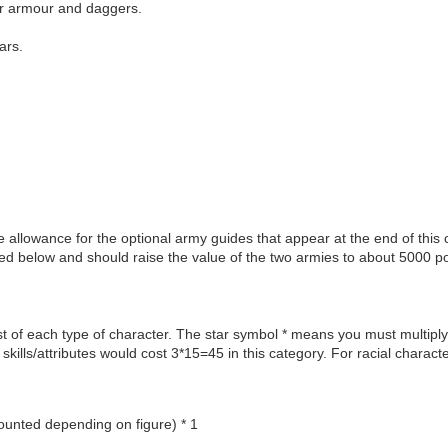
er armour and daggers.
ars.
llowance for the optional army guides that appear at the end of this 
ed below and should raise the value of the two armies to about 5000 po
t of each type of character. The star symbol * means you must multiply
 skills/attributes would cost 3*15=45 in this category. For racial charac
unted depending on figure) * 1