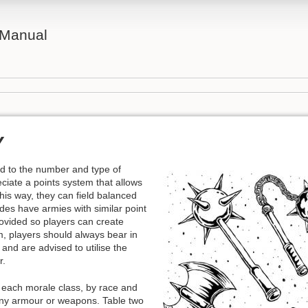
 Manual
Y
d to the number and type of
iate a points system that allows
this way, they can field balanced
des have armies with similar point
ovided so players can create
, players should always bear in
and are advised to utilise the
r.
n each morale class, by race and
 any armour or weapons. Table two