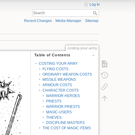
Log In
Recent Changes
Media Manager
Sitemap
costing-your-army
Table of Contents
COSTING YOUR ARMY
FLYING COSTS
ORDINARY WEAPON COSTS
MISSILE WEAPONS
ARMOUR COSTS
CHARACTER COSTS
WARRIOR HEROES
PRIESTS
WARRIOR PRIESTS
MAGIC-USERS
THIEVES
DISCIPLINE MASTERS
THE COST OF MAGIC ITEMS