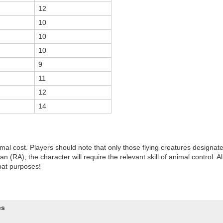
12
10
10
10
9
11
12
14
rmal cost. Players should note that only those flying creatures designat
 (RA), the character will require the relevant skill of animal control. All
bat purposes!
es