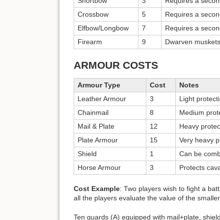
Shortbow
3
Requires a secon
Crossbow
5
Requires a secon
Elfbow/Longbow
7
Requires a secon
Firearm
9
Dwarven muskets.
ARMOUR COSTS
Armour Type
Cost
Notes
Leather Armour
3
Light protect
Chainmail
8
Medium prot
Mail & Plate
12
Heavy protec
Plate Armour
15
Very heavy p
Shield
1
Can be combi
Horse Armour
3
Protects cav
Cost Example
: Two players wish to fight a ba
all the players evaluate the value of the smalle
Ten guards (A) equipped with mail+plate, shie