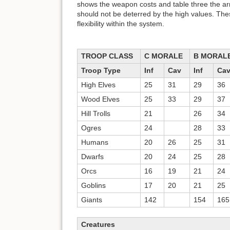
shows the weapon costs and table three the ar
should not be deterred by the high values. T
flexibility within the system.
TROOP CLASS
C MORALE
B MORAL
Troop Type
Inf
Cav
Inf
Ca
High Elves
25
31
29
36
Wood Elves
25
33
29
37
Hill Trolls
21
26
34
Ogres
24
28
33
Humans
20
26
25
31
Dwarfs
20
24
25
28
Orcs
16
19
21
24
Goblins
17
20
21
25
Giants
142
154
165
Creatures