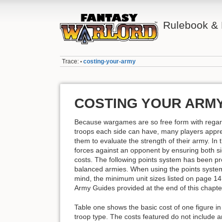
Rulebook &
Trace:
costing-your-army
•
COSTING YOUR ARM
Because wargames are so free form with regar
troops each side can have, many players apprec
them to evaluate the strength of their army. In 
forces against an opponent by ensuring both si
costs. The following points system has been pr
balanced armies. When using the points system
mind, the minimum unit sizes listed on page 14 
Army Guides provided at the end of this chapte
Table one shows the basic cost of one figure i
troop type. The costs featured do not include