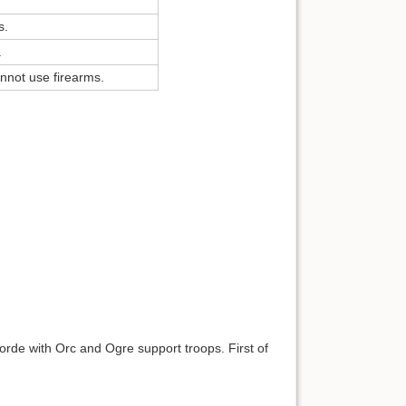
s.
.
nnot use firearms.
horde with Orc and Ogre support troops. First of