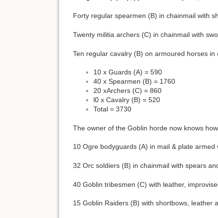
Forty regular spearmen (B) in chainmail with sh
Twenty militia archers (C) in chainmail with sw
Ten regular cavalry (B) on armoured horses in ch
10 x Guards (A) = 590
40 x Spearmen (B) = 1760
20 xArchers (C) = 860
l0 x Cavalry (B) = 520
Total = 3730
The owner of the Goblin horde now knows how ma
10 Ogre bodyguards (A) in mail & plate armed 
32 Orc soldiers (B) in chainmail with spears an
40 Goblin tribesmen (C) with leather, improvi
15 Goblin Raiders (B) with shortbows, leather