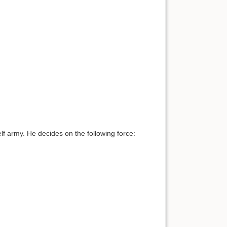
f army. He decides on the following force: