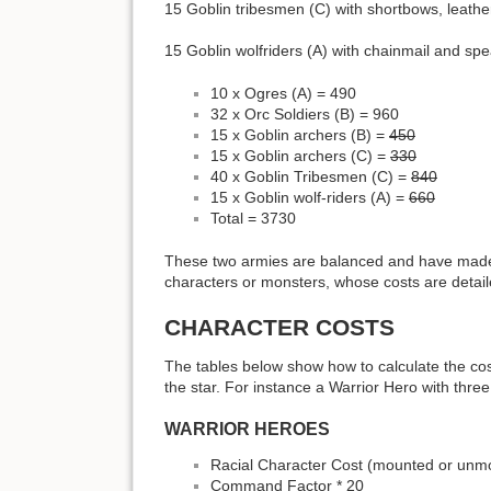
15 Goblin tribesmen (C) with shortbows, leath
15 Goblin wolfriders (A) with chainmail and spe
10 x Ogres (A) = 490
32 x Orc Soldiers (B) = 960
15 x Goblin archers (B) =
450
15 x Goblin archers (C) =
330
40 x Goblin Tribesmen (C) =
840
15 x Goblin wolf-riders (A) =
660
Total = 3730
These two armies are balanced and have made a
characters or monsters, whose costs are detail
CHARACTER COSTS
The tables below show how to calculate the cos
the star. For instance a Warrior Hero with three
WARRIOR HEROES
Racial Character Cost (mounted or unmo
Command Factor * 20