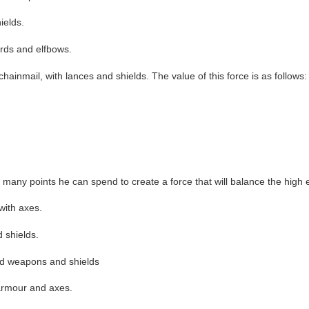
ields.
ords and elfbows.
ainmail, with lances and shields. The value of this force is as follows:
ny points he can spend to create a force that will balance the high el
with axes.
d shields.
sed weapons and shields
 armour and axes.