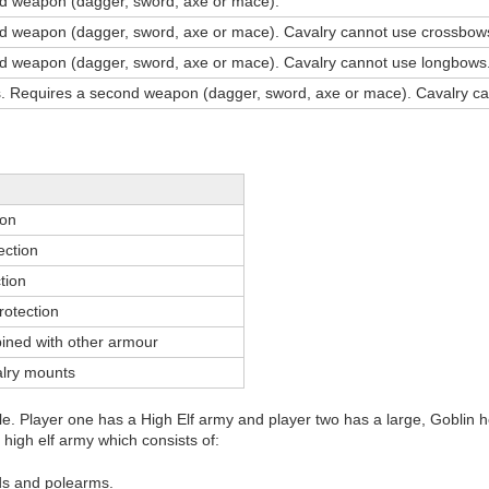
d weapon (dagger, sword, axe or mace).
d weapon (dagger, sword, axe or mace). Cavalry cannot use crossbow
d weapon (dagger, sword, axe or mace). Cavalry cannot use longbows
 Requires a second weapon (dagger, sword, axe or mace). Cavalry ca
ion
ection
tion
rotection
ned with other armour
alry mounts
ttle. Player one has a High Elf army and player two has a large, Goblin 
r high elf army which consists of:
lds and polearms.