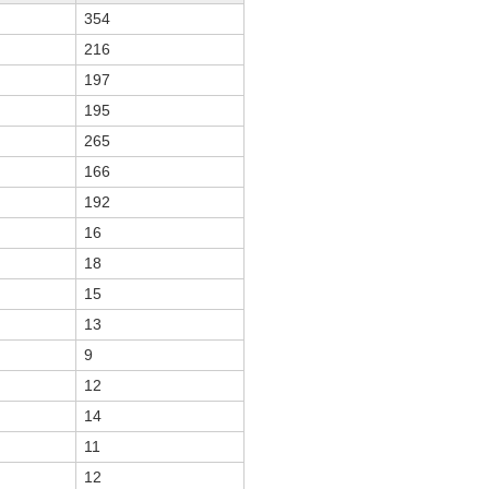
354
216
197
195
265
166
192
16
18
15
13
9
12
14
11
12