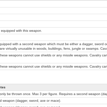
 equipped with this weapon.
uipped with a second weapon which must be either a dagger, sword 
s are virtually unusable in woods, buildings, fens, jungle or swamps. Ca
these weapons cannot use shields or any missile weapons. Cavalry ca
these weapons cannot use shields or any missile weapons. Cavalry ca
otes
 only be thrown once. Max 3 per figure. Requires a second weapon (da
d weapon (dagger, sword, axe or mace).