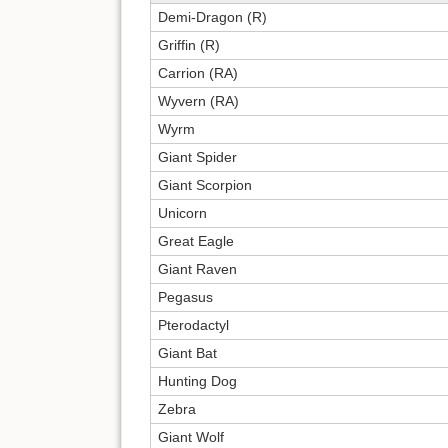
Demi-Dragon (R)
Griffin (R)
Carrion (RA)
Wyvern (RA)
Wyrm
Giant Spider
Giant Scorpion
Unicorn
Great Eagle
Giant Raven
Pegasus
Pterodactyl
Giant Bat
Hunting Dog
Zebra
Giant Wolf