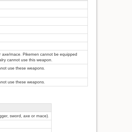
or axe/mace. Pikemen cannot be equipped
valry cannot use this weapon.
nnot use these weapons.
nnot use these weapons.
gger, sword, axe or mace).