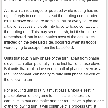
A unit which is charged or pursued while routing has no
right of reply in combat. Instead the routing commander
must remove one figure from his unit for every figure the
attacker successfully gets into base-to-base contact with
the routing unit. This may seem harsh, but it should be
remembered that in real battles most of the casualties
inflicted on the defeated side, occurred when its troops
were trying to escape from the battlefield.
Units that rout in any phase of the turn, apart from phase
eleven, can attempt to rally in the first half of phase eleven.
But units that rout in the second half of phase eleven as a
result of combat, can not try to rally until phase eleven of
the following turn.
For a routing unit to rally it must pass a Morale Test in
phase eleven of the game turn. If it fails the test it will
continue its rout and make another rout move in phase one
of the following turn. It will continue this process until it