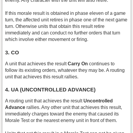
enemy. Any character with the unit will also retire.
If this morale result is obtained in phase eleven of a game
turn, the affected unit retires in phase one of the next game
turn. Otherwise units that obtain this result retire
immediately and can conduct no further orders that turn
which involve either movement or firing.
3. CO
A unit that achieves the result
Carry On
continues to
follow its existing orders, whatever they may be. A routing
unit that achieves this result rallies.
4. UA (UNCONTROLLED ADVANCE)
A routing unit that achieves the result
Uncontrolled
Advance
rallies. Any other unit that achieves this result,
immediately charges toward the enemy that caused its
Morale Test or the nearest enemy unit in front of them.