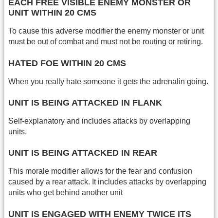
EACH FREE VISIBLE ENEMY MONSTER OR
UNIT WITHIN 20 CMS
To cause this adverse modifier the enemy monster or unit
must be out of combat and must not be routing or retiring.
HATED FOE WITHIN 20 CMS
When you really hate someone it gets the adrenalin going.
UNIT IS BEING ATTACKED IN FLANK
Self-explanatory and includes attacks by overlapping
units.
UNIT IS BEING ATTACKED IN REAR
This morale modifier allows for the fear and confusion
caused by a rear attack. It includes attacks by overlapping
units who get behind another unit
UNIT IS ENGAGED WITH ENEMY TWICE ITS