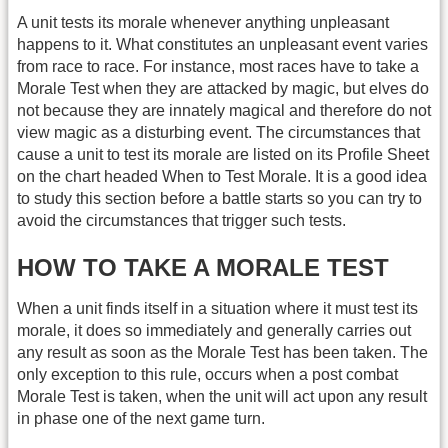
A unit tests its morale whenever anything unpleasant
happens to it. What constitutes an unpleasant event varies
from race to race. For instance, most races have to take a
Morale Test when they are attacked by magic, but elves do
not because they are innately magical and therefore do not
view magic as a disturbing event. The circumstances that
cause a unit to test its morale are listed on its Profile Sheet
on the chart headed When to Test Morale. It is a good idea
to study this section before a battle starts so you can try to
avoid the circumstances that trigger such tests.
HOW TO TAKE A MORALE TEST
When a unit finds itself in a situation where it must test its
morale, it does so immediately and generally carries out
any result as soon as the Morale Test has been taken. The
only exception to this rule, occurs when a post combat
Morale Test is taken, when the unit will act upon any result
in phase one of the next game turn.