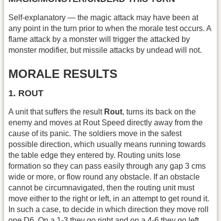
Self-explanatory — the magic attack may have been at
any point in the turn prior to when the morale test occurs. A
flame attack by a monster will trigger the attacked by
monster modifier, but missile attacks by undead will not.
MORALE RESULTS
1. ROUT
A unit that suffers the result
Rout
, turns its back on the
enemy and moves at Rout Speed directly away from the
cause of its panic. The soldiers move in the safest
possible direction, which usually means running towards
the table edge they entered by. Routing units lose
formation so they can pass easily through any gap 3 cms
wide or more, or flow round any obstacle. If an obstacle
cannot be circumnavigated, then the routing unit must
move either to the right or left, in an attempt to get round it.
In such a case, to decide in which direction they move roll
one D6. On a 1-3 they go right and on a 4-6 they go left.