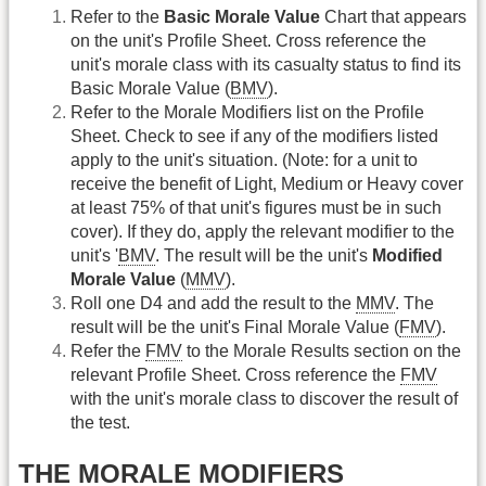
Refer to the
Basic Morale Value
Chart that appears
on the unit's Profile Sheet. Cross reference the
unit's morale class with its casualty status to find its
Basic Morale Value (
BMV
).
Refer to the Morale Modifiers list on the Profile
Sheet. Check to see if any of the modifiers listed
apply to the unit's situation. (Note: for a unit to
receive the benefit of Light, Medium or Heavy cover
at least 75% of that unit's figures must be in such
cover). If they do, apply the relevant modifier to the
unit's '
BMV
. The result will be the unit's
Modified
Morale Value
(
MMV
).
Roll one D4 and add the result to the
MMV
. The
result will be the unit's Final Morale Value (
FMV
).
Refer the
FMV
to the Morale Results section on the
relevant Profile Sheet. Cross reference the
FMV
with the unit's morale class to discover the result of
the test.
THE MORALE MODIFIERS