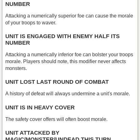
NUMBER
Attacking a numerically superior foe can cause the morale
of your troops to waver.
UNIT IS ENGAGED WITH ENEMY HALF ITS
NUMBER
Attacking a numerically inferior foe can bolster your troops
morale. Players should note, this modifier never affects
monsters.
UNIT LOST LAST ROUND OF COMBAT
A history of defeat will always undermine a unit's morale.
UNIT IS IN HEAVY COVER
The safety cover offers will often boost morale.
UNIT ATTACKED BY
MAGIC/MONSTER/UNDEAD THIS TURN