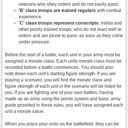
veterans who obey orders and do not easily panic.
'B' class troops are trained regulars
with combat
experience.
'C' class troops represent conscripts
, militia and
other poorly trained troops, who do not react well to
orders and are prone to panic as soon as they come
under pressure.
Before the start of a battle, each unit in your army must be
assigned a morale class. Each units morale class must be
recorded before a battle commences. You should also
note down each unit's starting figure strength. If you are
playing a scenario, you will find the morale class and
figure strength of each unit in the scenario will be listed for
you. If you are fighting one of your own battles, having
made up an army using the points system and basic army
guide provided in these rules, you will have assigned each
unit a morale value.
When you place your units on the battlefield, they can be