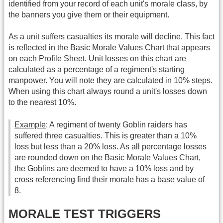
identified from your record of each unit's morale class, by
the banners you give them or their equipment.
As a unit suffers casualties its morale will decline. This fact
is reflected in the Basic Morale Values Chart that appears
on each Profile Sheet. Unit losses on this chart are
calculated as a percentage of a regiment's starting
manpower. You will note they are calculated in 10% steps.
When using this chart always round a unit's losses down
to the nearest 10%.
Example
: A regiment of twenty Goblin raiders has
suffered three casualties. This is greater than a 10%
loss but less than a 20% loss. As all percentage losses
are rounded down on the Basic Morale Values Chart,
the Goblins are deemed to have a 10% loss and by
cross referencing find their morale has a base value of
8.
MORALE TEST TRIGGERS