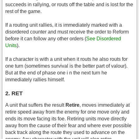
succeeds in rallying, or routs off the table and is lost for the
rest of the game.
If a routing unit rallies, it is immediately marked with a
disordered counter and must receive the order to Reform
before it can follow any other orders (
See Disordered
Units
).
If a character is with a unit when it routs he also routs for
one turn (sometimes survival is the better part of valour).
But at the end of phase one i n the next turn he
immediately rallies himself.
2. RET
A unit that suffers the result
Retire
, moves immediately at
retire speed away from the enemy for one move only and
ends its move facing its foe. Retiring units move directly
away from the cause of their fear and where ever possible
back track along the route they used to advance on the