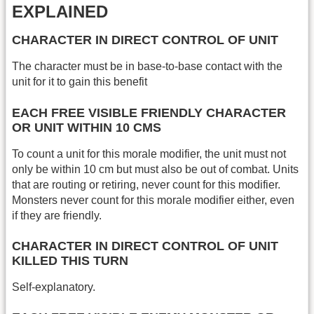
EXPLAINED
CHARACTER IN DIRECT CONTROL OF UNIT
The character must be in base-to-base contact with the
unit for it to gain this benefit
EACH FREE VISIBLE FRIENDLY CHARACTER
OR UNIT WITHIN 10 CMS
To count a unit for this morale modifier, the unit must not
only be within 10 cm but must also be out of combat. Units
that are routing or retiring, never count for this modifier.
Monsters never count for this morale modifier either, even
if they are friendly.
CHARACTER IN DIRECT CONTROL OF UNIT
KILLED THIS TURN
Self-explanatory.