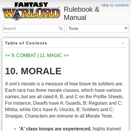
skip to content
Rulebook &
Manual
Table of Contents
<< 9. COMBAT
|
11. MAGIC >>
10. MORALE
A unit's morale is a measure of how brave its soldiers are.
Each race has three morale classes, which have various
names, but are all rated A, B, and C on the Profile Sheets.
For instance, Dwarfs have A: Guards, B: Regulars and C:
Militia; while Orcs have A: Urucks, B: Soldiers and C:
Snargas. Characters are immune to all Morale Tests.
'A' class troops are experienced
, highly trained