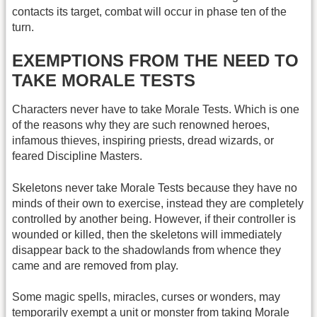
contacts its target, combat will occur in phase ten of the
turn.
EXEMPTIONS FROM THE NEED TO
TAKE MORALE TESTS
Characters never have to take Morale Tests. Which is one
of the reasons why they are such renowned heroes,
infamous thieves, inspiring priests, dread wizards, or
feared Discipline Masters.
Skeletons never take Morale Tests because they have no
minds of their own to exercise, instead they are completely
controlled by another being. However, if their controller is
wounded or killed, then the skeletons will immediately
disappear back to the shadowlands from whence they
came and are removed from play.
Some magic spells, miracles, curses or wonders, may
temporarily exempt a unit or monster from taking Morale