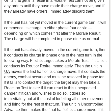
Units that get this result in a Morale Test can not be given
any orders until they have made their charge move, and if
they already have orders, immediately discard them.
If the unit has not yet moved in the current game turn, it will
commence its charge in either phase four or six —
depending on which comes first after the Morale Result.
The charge will be completed in phase nine as normal.
If the unit has already moved in the current game turn, then
it conducts its charge in phase one of the next turn in the
following way. First its target takes a Morale Test. If it fails it
conducts its Rout or Retire immediately. Then the unit in
UA
moves the first half of its charge move. If it contacts the
enemy, combat occurs and must be resolved in phase ten.
If it fails to contact the target, the target may then take a
Reaction Test to see if it can react to this unexpected
danger. If it can and wishes to do so, it does so
immediately but at the cost of forfeiting all other movement
and firing for the rest of that turn. The unit in Uncontrolled
Advance then makes the final half of its charge move. If it