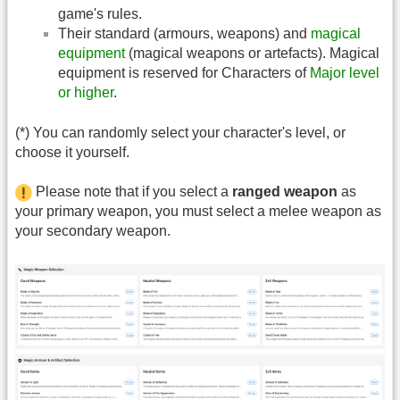
game's rules.
Their standard (armours, weapons) and
magical
equipment
(magical weapons or artefacts). Magical
equipment is reserved for Characters of
Major level
or higher
.
(*) You can randomly select your character's level, or
choose it yourself.
Please note that if you select a
ranged weapon
as
your primary weapon, you must select a melee weapon as
your secondary weapon.