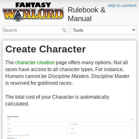
skip to content
Rulebook &
Manual
Create Character
The
character creation
page offers many options. Not all
races have access to all character types. For instance,
Humans cannot be
Discipline Master
s. Discipline Master
is reserved for goblinoid races.
The total cost of your Character is automatically
calculated.