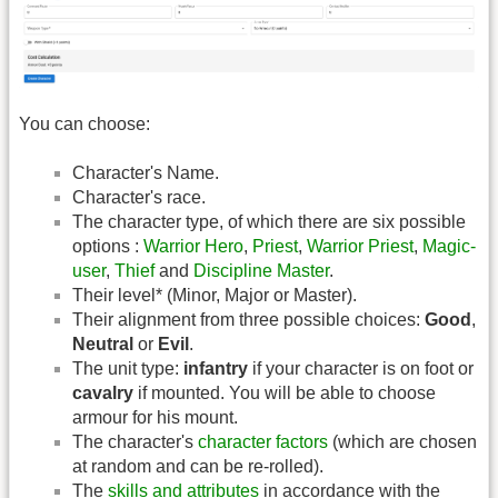
You can choose:
Character's Name.
Character's race.
The character type, of which there are six possible
options :
Warrior Hero
,
Priest
,
Warrior Priest
,
Magic-
user
,
Thief
and
Discipline Master
.
Their level* (Minor, Major or Master).
Their alignment from three possible choices:
Good
,
Neutral
or
Evil
.
The unit type:
infantry
if your character is on foot or
cavalry
if mounted. You will be able to choose
armour for his mount.
The character's
character factors
(which are chosen
at random and can be re-rolled).
The
skills and attributes
in accordance with the